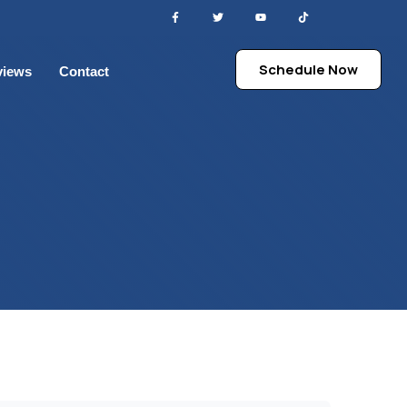
Schedule Now
views
Contact