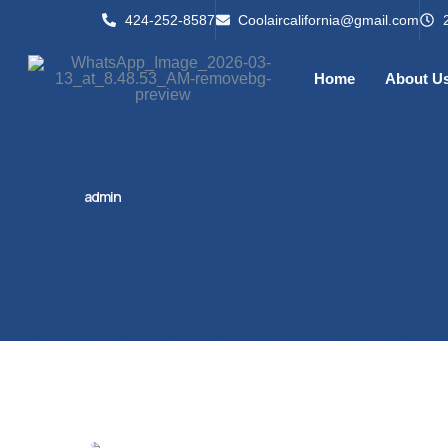
424-252-8587
Coolaircalifornia@gmail.com
Home
About U
admin