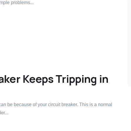
mple problems...
ker Keeps Tripping in
can be because of your circuit breaker. This is a normal
r...