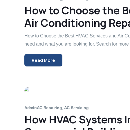
How to Choose the B
Air Conditioning Repa
How to Choose the Best HVAC Services and Air Con
need and what you are looking for. Search for more 
Read More
Admin
AC Repairing
,
AC Servicing
How HVAC Systems Im