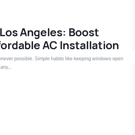
 Los Angeles: Boost
ordable AC Installation
never possible. Simple habits like keeping windows open
any...