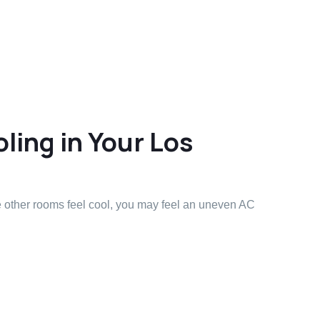
ling in Your Los
e other rooms feel cool, you may feel an uneven AC