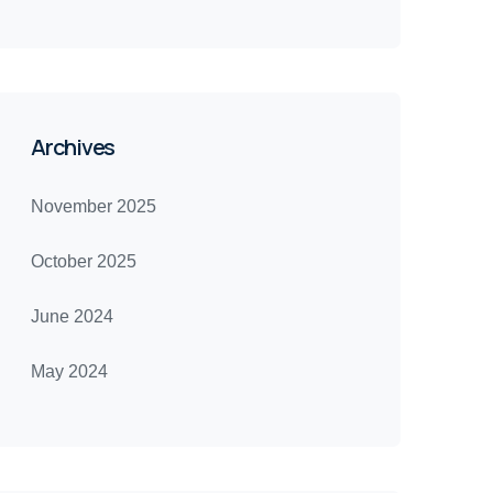
Archives
November 2025
October 2025
June 2024
May 2024