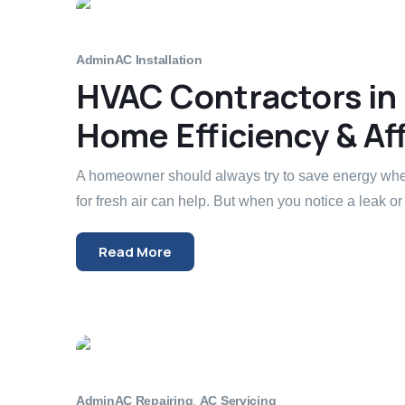
Admin
AC Installation
HVAC Contractors in
Home Efficiency & Aff
A homeowner should always try to save energy whe
for fresh air can help. But when you notice a leak or 
Read More
Admin
AC Repairing
,
AC Servicing