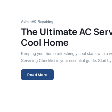
Admin
AC Repairing
The Ultimate AC Servi
Cool Home
Keeping your home refreshingly cool starts with a
Servicing Checklist is your essential guide. Start by 
Read More