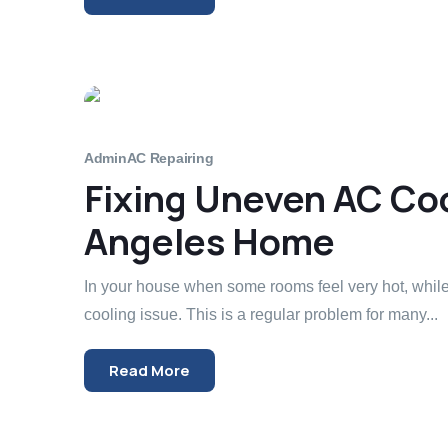
Admin
AC Repairing
Fixing Uneven AC Coo
Angeles Home
In your house when some rooms feel very hot, whil
cooling issue. This is a regular problem for many...
Read More