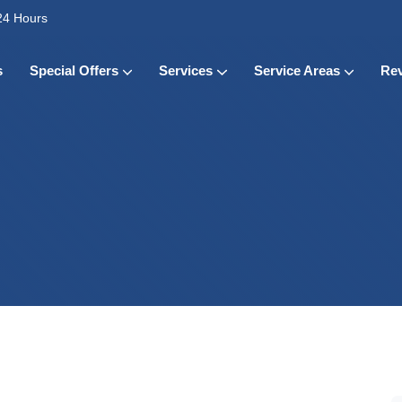
24 Hours
s
Special Offers
Services
Service Areas
Re