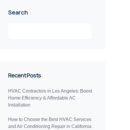
Search
Recent Posts
HVAC Contractors in Los Angeles: Boost
Home Efficiency & Affordable AC
Installation
How to Choose the Best HVAC Services
and Air Conditioning Repair in California