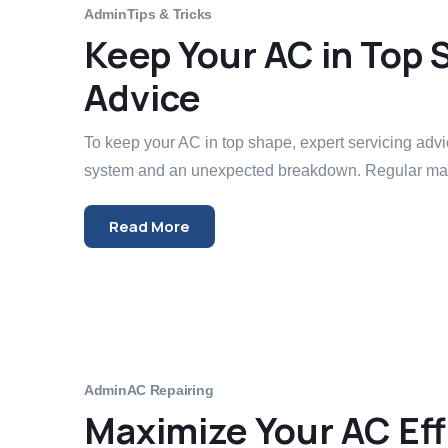
Admin
Tips & Tricks
Keep Your AC in Top 
Advice
To keep your AC in top shape, expert servicing adv
system and an unexpected breakdown. Regular mai
Read More
Admin
AC Repairing
Maximize Your AC Eff