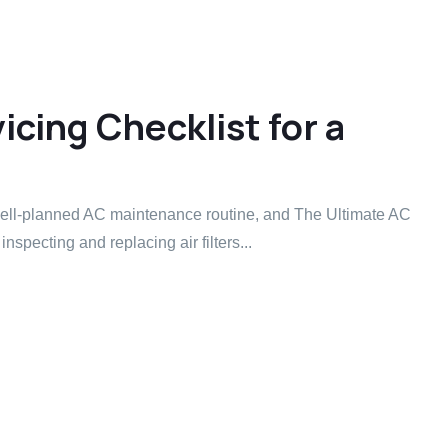
cing Checklist for a
 well-planned AC maintenance routine, and The Ultimate AC
inspecting and replacing air filters...