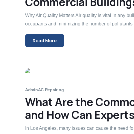
Commercial Building
Why Air Quality Matters Air quality is vital in any bui
occupants and minimizing the number of pollutants 
Read More
Admin
AC Repairing
What Are the Common
and How Can Experts 
In Los Angeles, many issues can cause the need for