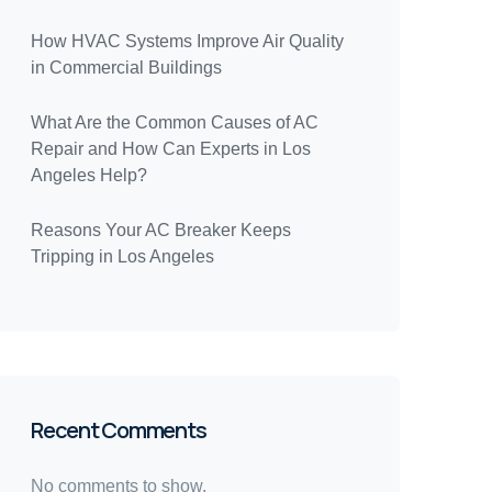
How HVAC Systems Improve Air Quality
in Commercial Buildings
What Are the Common Causes of AC
Repair and How Can Experts in Los
Angeles Help?
Reasons Your AC Breaker Keeps
Tripping in Los Angeles
Recent Comments
No comments to show.