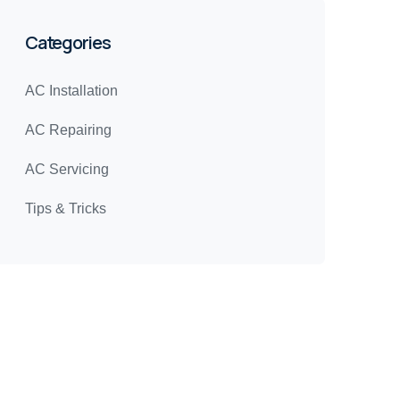
Categories
AC Installation
AC Repairing
AC Servicing
Tips & Tricks