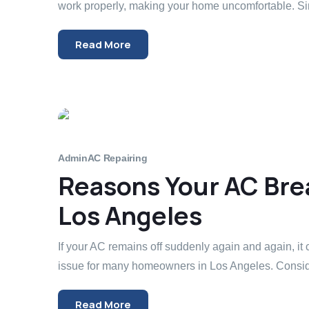
work properly, making your home uncomfortable. Si
Read More
Admin
AC Repairing
Reasons Your AC Brea
Los Angeles
If your AC remains off suddenly again and again, it 
issue for many homeowners in Los Angeles. Conside
Read More