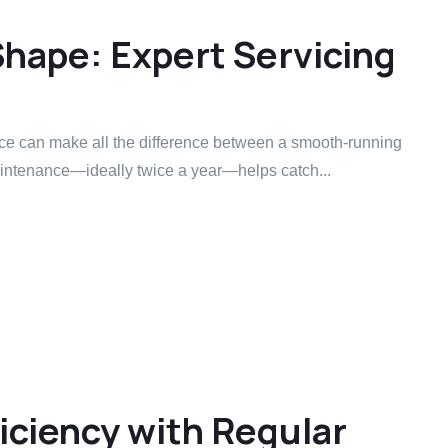
Shape: Expert Servicing
ice can make all the difference between a smooth-running
ntenance—ideally twice a year—helps catch...
iciency with Regular