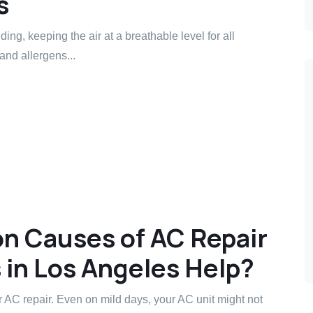
s
lding, keeping the air at a breathable level for all
and allergens...
 Causes of AC Repair
in Los Angeles Help?
 AC repair. Even on mild days, your AC unit might not