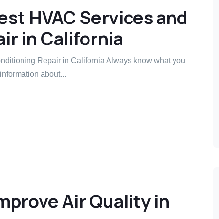
est HVAC Services and
ir in California
ditioning Repair in California Always know what you
information about...
prove Air Quality in