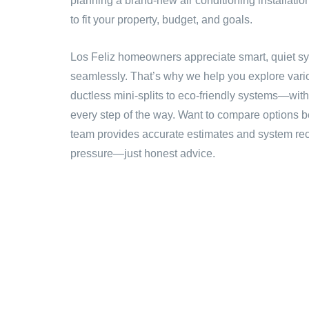
planning a brand-new air conditioning installation
to fit your property, budget, and goals.
Los Feliz homeowners appreciate smart, quiet sy
seamlessly. That’s why we help you explore var
ductless mini-splits to eco-friendly systems—wit
every step of the way. Want to compare options 
team provides accurate estimates and system r
pressure—just honest advice.