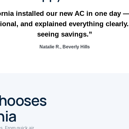
ornia installed our new AC in one day 
ional, and explained everything clearly
seeing savings.”
Natalie R., Beverly Hills
Chooses
nia
ss. From quick air