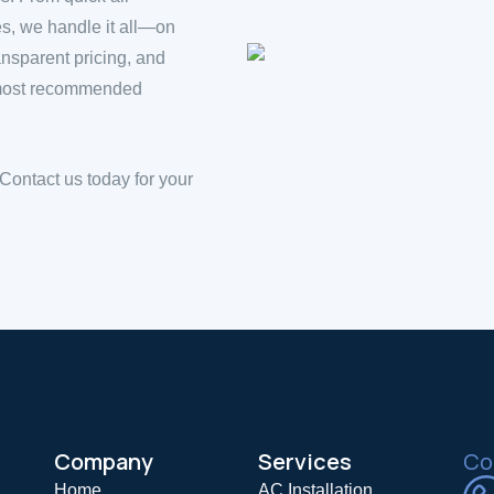
es, we handle it all—on
ansparent pricing, and
e most recommended
 Contact us today for your
Company
Services
Coo
Home
AC Installation