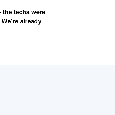
— the techs were
. We’re already