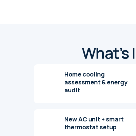
What’s I
Home cooling
assessment & energy
audit
New AC unit + smart
thermostat setup