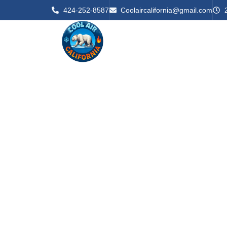
424-252-8587
Coolaircalifornia@gmail.com
Home
About U
Reliable
– Serving