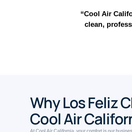
“Cool Air Calif
clean, profess
Why Los Feliz 
Cool Air Califor
At Cool Air California, your comfort is our busine