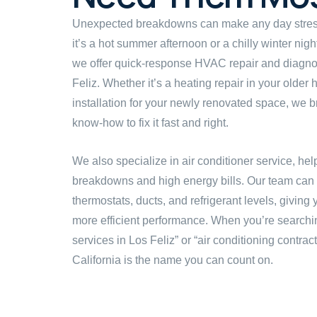
Unexpected breakdowns can make any day stre
it’s a hot summer afternoon or a chilly winter night
we offer quick-response HVAC repair and diagnos
Feliz. Whether it’s a heating repair in your older
installation for your newly renovated space, we br
know-how to fix it fast and right.
We also specialize in air conditioner service, he
breakdowns and high energy bills. Our team can in
thermostats, ducts, and refrigerant levels, givin
more efficient performance. When you’re searchi
services in Los Feliz” or “air conditioning contrac
California is the name you can count on.
Book an On-Site Estimate