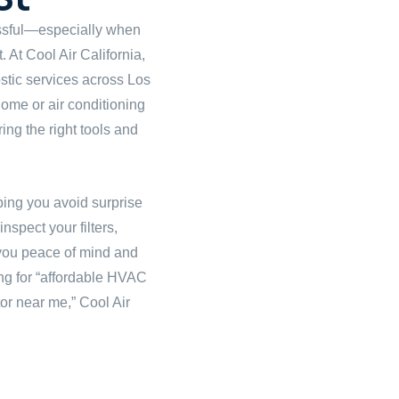
ssful—especially when
. At Cool Air California,
tic services across Los
 home or air conditioning
ing the right tools and
lping you avoid surprise
spect your filters,
g you peace of mind and
ng for “affordable HVAC
tor near me,” Cool Air