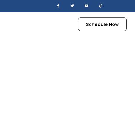
Schedule Now
views
Contact
ry Season
h Cool Air