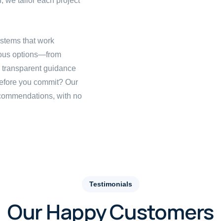
, we tailor each project
stems that work
ious options—from
h transparent guidance
before you commit? Our
ecommendations, with no
Testimonials
Our Happy Customers