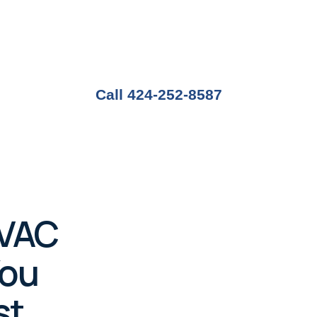
 where the weather can shift quickly between warm
ving a dependable HVAC system isn’t a luxury—it’s
Call 424-252-8587
HVAC
You
st