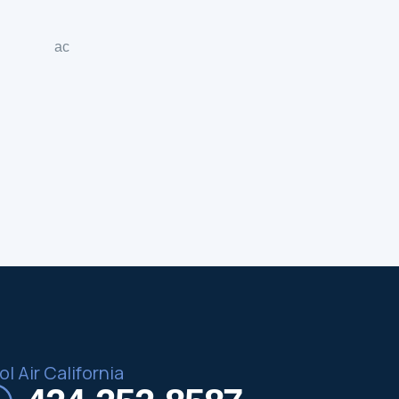
l Air California