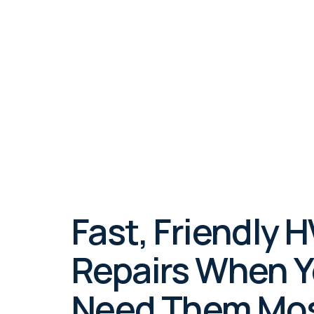
In Los Feliz,
evenings, ha
Fast, Friendly 
Repairs When 
Need Them Mo