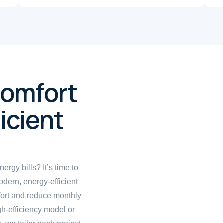
Comfort
icient
ergy bills? It’s time to
odern, energy-efficient
fort and reduce monthly
igh-efficiency model or