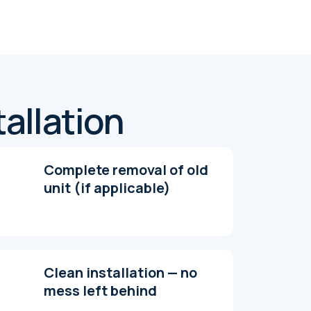
tallation
Complete removal of old
unit (if applicable)
Clean installation — no
mess left behind