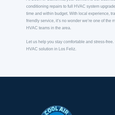
conditioning repairs to full HVAC system upgrad
time and within budget. With local experience, tr
friendly service, it’s no wonder we’re one of th
HVAC teams in the area.
Let us help you stay comfortable and stress-free.
HVAC solution in Los Feliz.