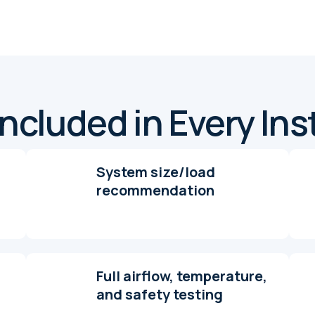
ncluded in Every Ins
System size/load
recommendation
Full airflow, temperature,
and safety testing