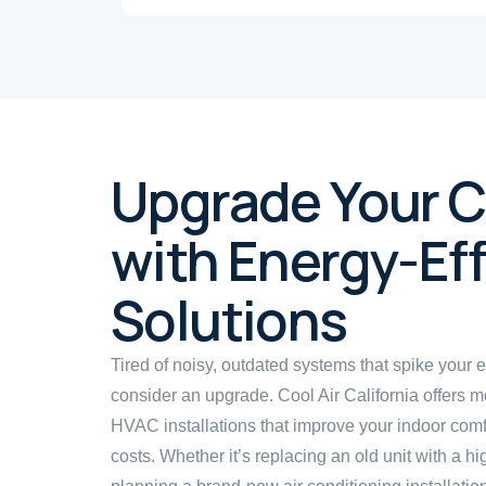
Upgrade Your 
with Energy-Eff
Solutions
Tired of noisy, outdated systems that spike your en
consider an upgrade. Cool Air California offers m
HVAC installations that improve your indoor com
costs. Whether it’s replacing an old unit with a h