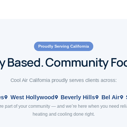
Proudly Serving California
ly Based. Community Fo
Cool Air California proudly serves clients across:
es
West Hollywood
Beverly Hills
Bel Air
re part of your community — and we’re here when you need reli
heating and cooling done right.