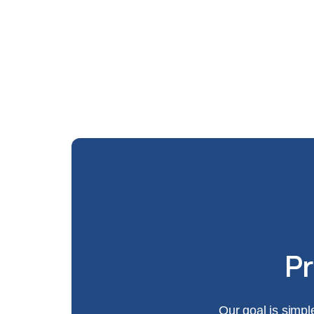
Pr
Our goal is simpl