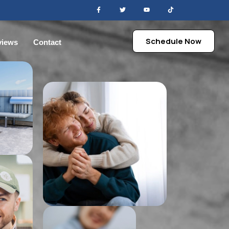
Schedule Now
views
Contact