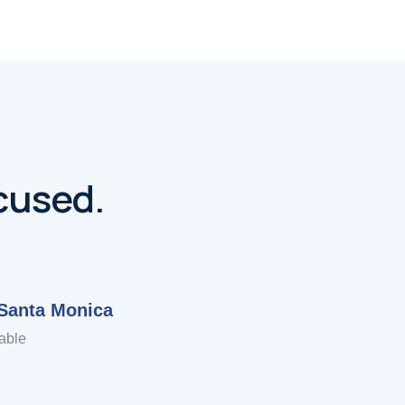
cused.
Santa Monica
able