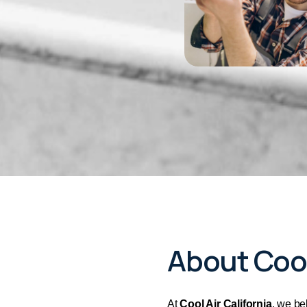
About Cool
At
Cool Air California
, we be