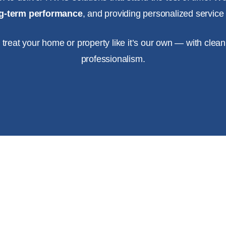
ong-term performance
, and providing personalized service f
e treat your home or property like it’s our own — with clean
professionalism.