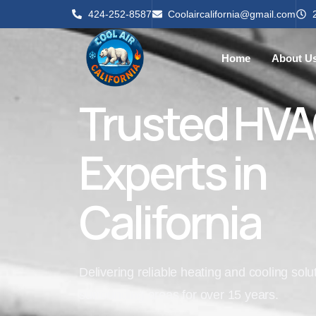
424-252-8587
Coolaircalifornia@gmail.com
Home
About U
Trusted HV
Experts in
California
Delivering reliable heating and cooling sol
surrounding areas for over 15 years.