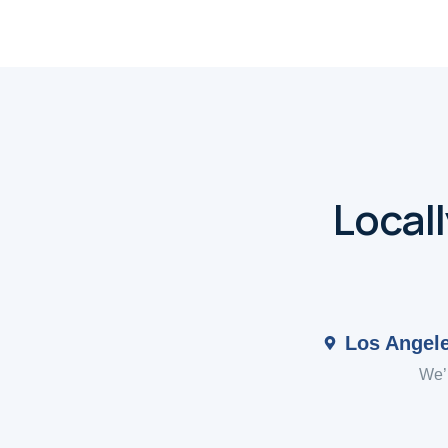
Local
Los Angel
We’