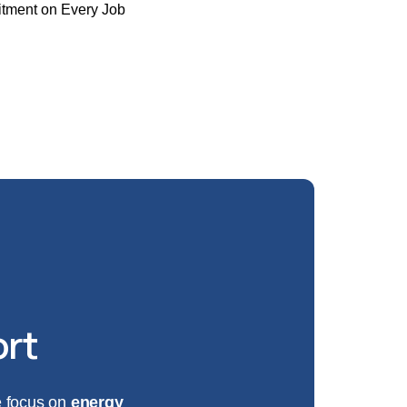
tment on Every Job
-8587
ort
We focus on
energy