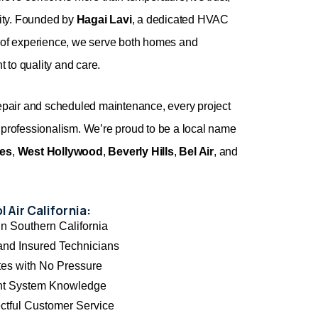
lity. Founded by
Hagai Lavi
, a dedicated HVAC
s of experience, we serve both homes and
 to quality and care.
repair and scheduled maintenance, every project
 professionalism. We’re proud to be a local name
les
,
West Hollywood
,
Beverly Hills
,
Bel Air
, and
 Air California:
n Southern California
and Insured Technicians
es with No Pressure
nt System Knowledge
ctful Customer Service