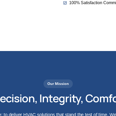
100% Satisfaction Commi
Call Us Today: 424-252
Our Mission
ecision, Integrity, Comf
e: to deliver HVAC solutions that stand the test of time. 