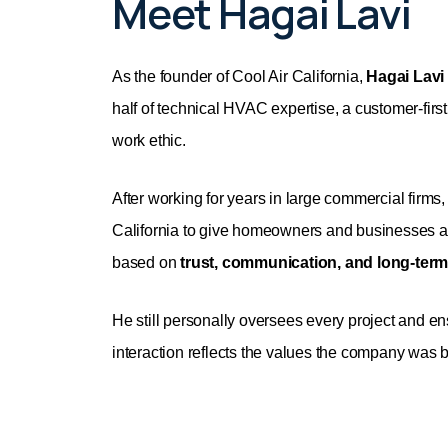
Meet Hagai Lavi
As the founder of Cool Air California,
Hagai Lavi
half of technical HVAC expertise, a customer-fir
work ethic.
After working for years in large commercial firms
California to give homeowners and businesses a
based on
trust, communication, and long-term
He still personally oversees every project and e
interaction reflects the values the company was bu