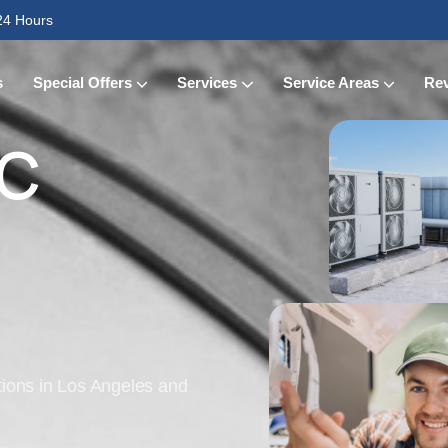
24 Hours
s
Special Offers
Services
Service Areas
Re
AC
utions in Los Angeles and