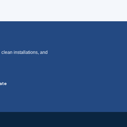
clean installations, and
ate