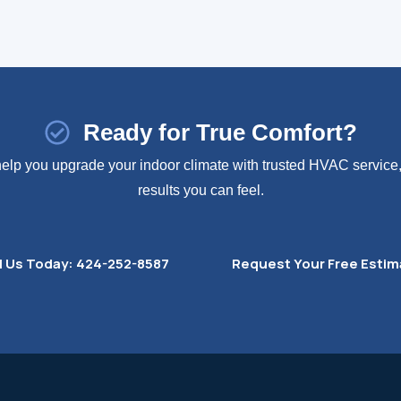
Ready for True Comfort?
 help you upgrade your indoor climate with trusted HVAC service, 
results you can feel.
l Us Today: 424-252-8587
Request Your Free Estim