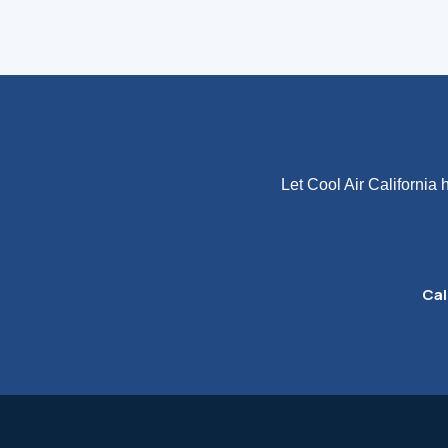
Let Cool Air California
Cal