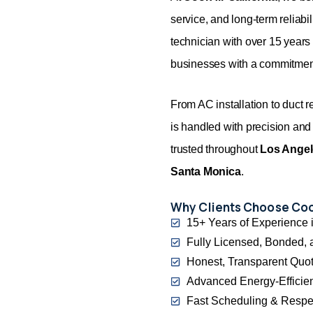
service, and long-term reliabi
technician with over 15 year
businesses with a commitment
From AC installation to duct 
is handled with precision and
trusted throughout
Los Ange
Santa Monica
.
Why Clients Choose Cool
15+ Years of Experience i
Fully Licensed, Bonded, 
Honest, Transparent Quot
Advanced Energy-Efficie
Fast Scheduling & Respe