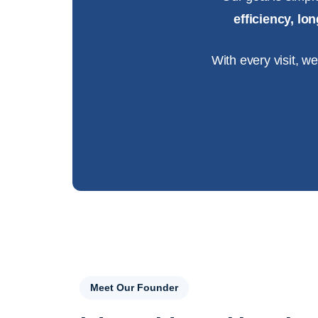
efficiency, l
With every visit, w
Meet Our Founder