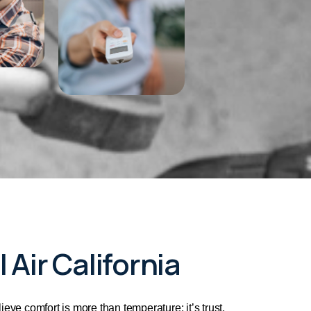
 Air California
lieve comfort is more than temperature; it’s trust,