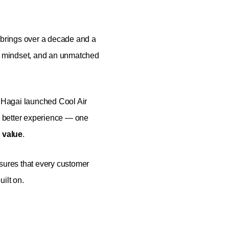
brings over a decade and a
st mindset, and an unmatched
, Hagai launched Cool Air
 better experience — one
 value
.
nsures that every customer
ilt on.