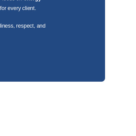
or every client.
liness, respect, and