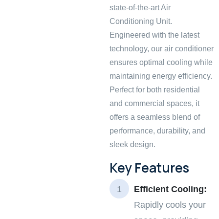
state-of-the-art Air
Conditioning Unit.
Engineered with the latest
technology, our air conditioner
ensures optimal cooling while
maintaining energy efficiency.
Perfect for both residential
and commercial spaces, it
offers a seamless blend of
performance, durability, and
sleek design.
Key Features
Efficient Cooling:
Rapidly cools your