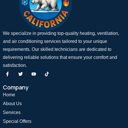
We specialize in providing top-quality heating, ventilation,
and air conditioning services tailored to your unique
requirements. Our skilled technicians are dedicated to
delivering reliable solutions that ensure your comfort and
satisfaction.
Company
Home
About Us
Services
Special Offers