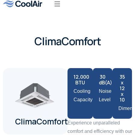
Our Product
ClimaComfort
12,000
30
35
BTU
dB(A)
x
12
Cooling
Noise
x
10
Capacity
Level
Dimens
ClimaComfort
Experience unparalleled
comfort and efficiency with our