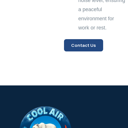
noise level, ensuring
a peaceful
environment for
work or rest.
Contact Us