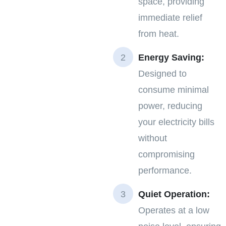
space, providing
immediate relief
from heat.
Energy Saving:
Designed to
consume minimal
power, reducing
your electricity bills
without
compromising
performance.
Quiet Operation:
Operates at a low