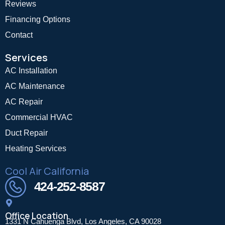
Reviews
Financing Options
Contact
Services
AC Installation
AC Maintenance
AC Repair
Commercial HVAC
Duct Repair
Heating Services
Cool Air California
424-252-8587
Office Location
1331 N Cahuenga Blvd, Los Angeles, CA 90028