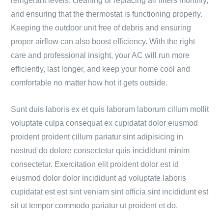
refrigerant levels, cleaning or replacing air filters monthly,
and ensuring that the thermostat is functioning properly.
Keeping the outdoor unit free of debris and ensuring
proper airflow can also boost efficiency. With the right
care and professional insight, your AC will run more
efficiently, last longer, and keep your home cool and
comfortable no matter how hot it gets outside.
Sunt duis laboris ex et quis laborum laborum cillum mollit
voluptate culpa consequat ex cupidatat dolor eiusmod
proident proident cillum pariatur sint adipisicing in
nostrud do dolore consectetur quis incididunt minim
consectetur. Exercitation elit proident dolor est id
eiusmod dolor dolor incididunt ad voluptate laboris
cupidatat est est sint veniam sint officia sint incididunt est
sit ut tempor commodo pariatur ut proident et do.