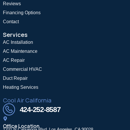
Reviews
Financing Options
Contact
Services
AC Installation
AC Maintenance
AC Repair
Commercial HVAC
Duct Repair
Heating Services
Cool Air California
424-252-8587
Office Location
1331 N Cahuenga Blvd, Los Angeles, CA 90028