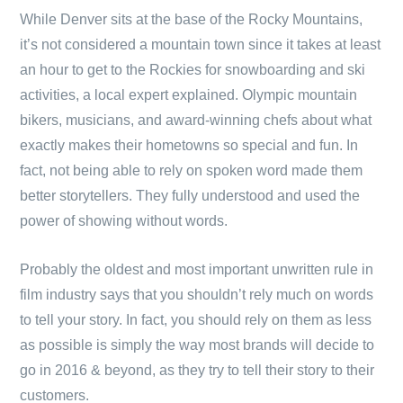
While Denver sits at the base of the Rocky Mountains,
it’s not considered a mountain town since it takes at least
an hour to get to the Rockies for snowboarding and ski
activities, a local expert explained. Olympic mountain
bikers, musicians, and award-winning chefs about what
exactly makes their hometowns so special and fun. In
fact, not being able to rely on spoken word made them
better storytellers. They fully understood and used the
power of showing without words.
Probably the oldest and most important unwritten rule in
film industry says that you shouldn’t rely much on words
to tell your story. In fact, you should rely on them as less
as possible is simply the way most brands will decide to
go in 2016 & beyond, as they try to tell their story to their
customers.