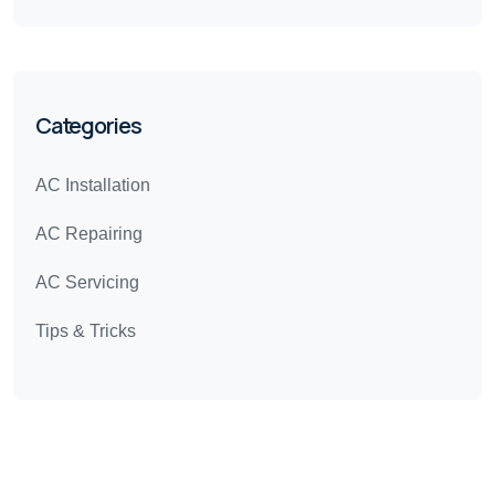
Categories
AC Installation
AC Repairing
AC Servicing
Tips & Tricks