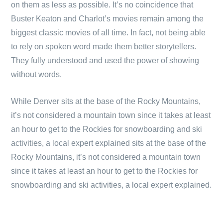
on them as less as possible. It’s no coincidence that
Buster Keaton and Charlot’s movies remain among the
biggest classic movies of all time. In fact, not being able
to rely on spoken word made them better storytellers.
They fully understood and used the power of showing
without words.
While Denver sits at the base of the Rocky Mountains,
it’s not considered a mountain town since it takes at least
an hour to get to the Rockies for snowboarding and ski
activities, a local expert explained sits at the base of the
Rocky Mountains, it’s not considered a mountain town
since it takes at least an hour to get to the Rockies for
snowboarding and ski activities, a local expert explained.