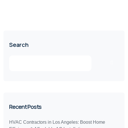
Search
Recent Posts
HVAC Contractors in Los Angeles: Boost Home