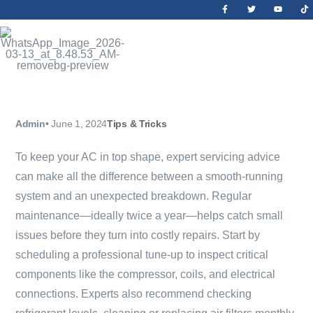
Admin
•
June 1, 2024
Tips & Tricks
To keep your AC in top shape, expert servicing advice
can make all the difference between a smooth-running
system and an unexpected breakdown. Regular
maintenance—ideally twice a year—helps catch small
issues before they turn into costly repairs. Start by
scheduling a professional tune-up to inspect critical
components like the compressor, coils, and electrical
connections. Experts also recommend checking