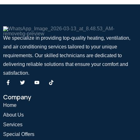
We specialize in providing top-quality heating, ventilation,
and air conditioning services tailored to your unique
requirements. Our skilled technicians are dedicated to
delivering reliable solutions that ensure your comfort and
satisfaction.
Company
Home
About Us
Services
Special Offers