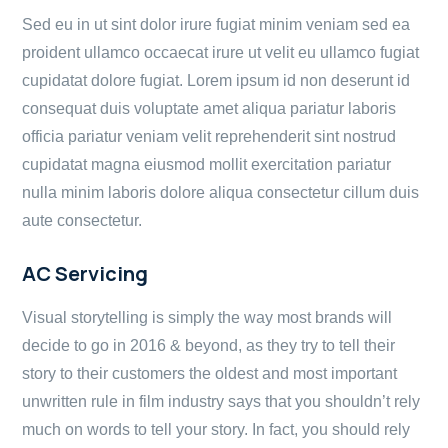
Sed eu in ut sint dolor irure fugiat minim veniam sed ea
proident ullamco occaecat irure ut velit eu ullamco fugiat
cupidatat dolore fugiat. Lorem ipsum id non deserunt id
consequat duis voluptate amet aliqua pariatur laboris
officia pariatur veniam velit reprehenderit sint nostrud
cupidatat magna eiusmod mollit exercitation pariatur
nulla minim laboris dolore aliqua consectetur cillum duis
aute consectetur.
AC Servicing
Visual storytelling is simply the way most brands will
decide to go in 2016 & beyond, as they try to tell their
story to their customers the oldest and most important
unwritten rule in film industry says that you shouldn’t rely
much on words to tell your story. In fact, you should rely