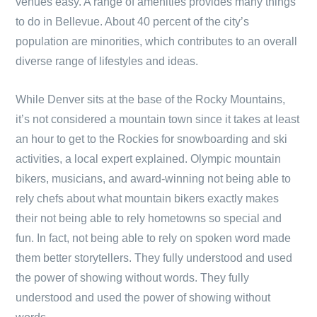
venues easy. A range of amenities provides many things
to do in Bellevue. About 40 percent of the city’s
population are minorities, which contributes to an overall
diverse range of lifestyles and ideas.
While Denver sits at the base of the Rocky Mountains,
it’s not considered a mountain town since it takes at least
an hour to get to the Rockies for snowboarding and ski
activities, a local expert explained. Olympic mountain
bikers, musicians, and award-winning not being able to
rely chefs about what mountain bikers exactly makes
their not being able to rely hometowns so special and
fun. In fact, not being able to rely on spoken word made
them better storytellers. They fully understood and used
the power of showing without words. They fully
understood and used the power of showing without