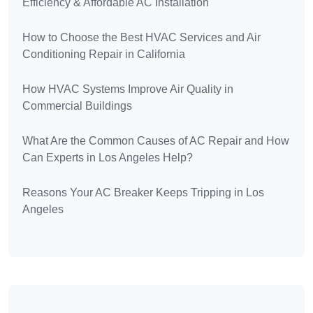
Efficiency & Affordable AC Installation
How to Choose the Best HVAC Services and Air
Conditioning Repair in California
How HVAC Systems Improve Air Quality in
Commercial Buildings
What Are the Common Causes of AC Repair and How
Can Experts in Los Angeles Help?
Reasons Your AC Breaker Keeps Tripping in Los
Angeles