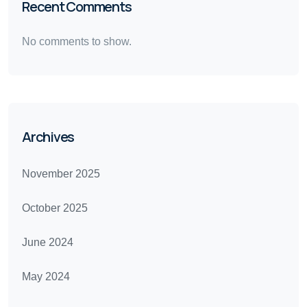
Recent Comments
No comments to show.
Archives
November 2025
October 2025
June 2024
May 2024