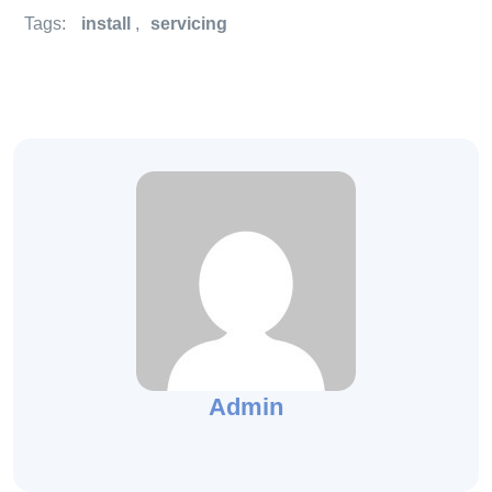
Tags:
install
,
servicing
Admin