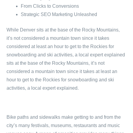
From Clicks to Conversions
Strategic SEO Marketing Unleashed
While Denver sits at the base of the Rocky Mountains,
it’s not considered a mountain town since it takes
considered at least an hour to get to the Rockies for
snowboarding and ski activities, a local expert explained
sits at the base of the Rocky Mountains, it’s not
considered a mountain town since it takes at least an
hour to get to the Rockies for snowboarding and ski
activities, a local expert explained.
Bike paths and sidewalks make getting to and from the
city’s many festivals, museums, restaurants and music