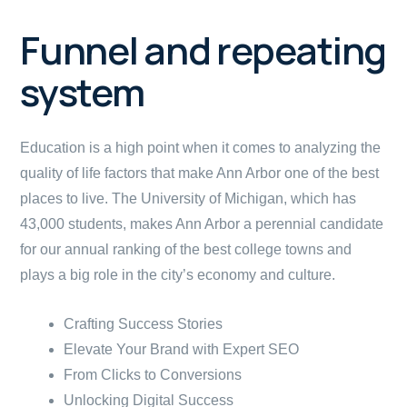
Funnel and repeating
system
Education is a high point when it comes to analyzing the
quality of life factors that make Ann Arbor one of the best
places to live. The University of Michigan, which has
43,000 students, makes Ann Arbor a perennial candidate
for our annual ranking of the best college towns and
plays a big role in the city’s economy and culture.
Crafting Success Stories
Elevate Your Brand with Expert SEO
From Clicks to Conversions
Unlocking Digital Success