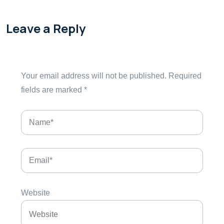
Leave a Reply
Your email address will not be published.
Required
fields are marked
*
Website