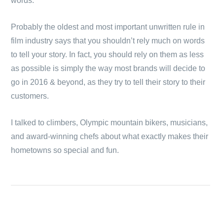
words.
Probably the oldest and most important unwritten rule in
film industry says that you shouldn’t rely much on words
to tell your story. In fact, you should rely on them as less
as possible is simply the way most brands will decide to
go in 2016 & beyond, as they try to tell their story to their
customers.
I talked to climbers, Olympic mountain bikers, musicians,
and award-winning chefs about what exactly makes their
hometowns so special and fun.