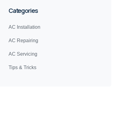
Categories
AC Installation
AC Repairing
AC Servicing
Tips & Tricks