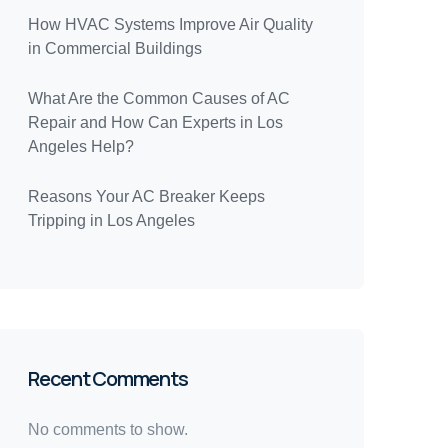
How HVAC Systems Improve Air Quality
in Commercial Buildings
What Are the Common Causes of AC
Repair and How Can Experts in Los
Angeles Help?
Reasons Your AC Breaker Keeps
Tripping in Los Angeles
Recent Comments
No comments to show.