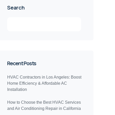
Search
Recent Posts
HVAC Contractors in Los Angeles: Boost
Home Efficiency & Affordable AC
Installation
How to Choose the Best HVAC Services
and Air Conditioning Repair in California