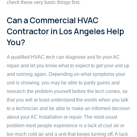
check these very basic things first.
Can a Commercial HVAC
Contractor in Los Angeles Help
You?
A qualified HVAC tech can diagnose and fix your AC
repair and let you know what to expect to get your unit up
and running again. Depending on what symptoms your
unit is showing, you may be able to partly guess and
research the problem yourself before the tech comes, so
that you will at least understand the words when you talk
to a technician and be able to make an informed decision
about your AC Installation or repair. The most usual
problem most people experience is a lack of cool air or
too much cold air and a unit that keeps turning off. A lack