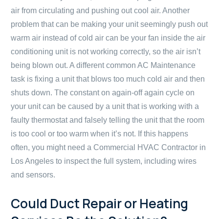
air from circulating and pushing out cool air. Another
problem that can be making your unit seemingly push out
warm air instead of cold air can be your fan inside the air
conditioning unit is not working correctly, so the air isn’t
being blown out. A different common AC Maintenance
task is fixing a unit that blows too much cold air and then
shuts down. The constant on again-off again cycle on
your unit can be caused by a unit that is working with a
faulty thermostat and falsely telling the unit that the room
is too cool or too warm when it’s not. If this happens
often, you might need a Commercial HVAC Contractor in
Los Angeles to inspect the full system, including wires
and sensors.
Could Duct Repair or Heating