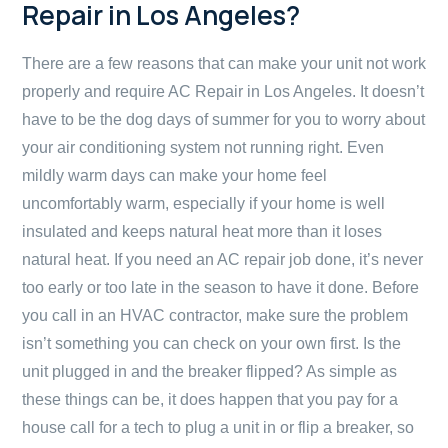
Repair in Los Angeles?
There are a few reasons that can make your unit not work
properly and require AC Repair in Los Angeles. It doesn’t
have to be the dog days of summer for you to worry about
your air conditioning system not running right. Even
mildly warm days can make your home feel
uncomfortably warm, especially if your home is well
insulated and keeps natural heat more than it loses
natural heat. If you need an AC repair job done, it’s never
too early or too late in the season to have it done. Before
you call in an HVAC contractor, make sure the problem
isn’t something you can check on your own first. Is the
unit plugged in and the breaker flipped? As simple as
these things can be, it does happen that you pay for a
house call for a tech to plug a unit in or flip a breaker, so