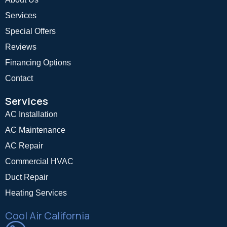
Services
Special Offers
Reviews
Financing Options
Contact
Services
AC Installation
AC Maintenance
AC Repair
Commercial HVAC
Duct Repair
Heating Services
Cool Air California