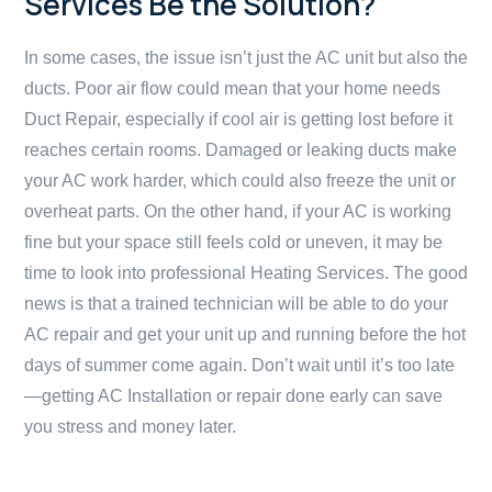
Services Be the Solution?
In some cases, the issue isn’t just the AC unit but also the
ducts. Poor air flow could mean that your home needs
Duct Repair, especially if cool air is getting lost before it
reaches certain rooms. Damaged or leaking ducts make
your AC work harder, which could also freeze the unit or
overheat parts. On the other hand, if your AC is working
fine but your space still feels cold or uneven, it may be
time to look into professional Heating Services. The good
news is that a trained technician will be able to do your
AC repair and get your unit up and running before the hot
days of summer come again. Don’t wait until it’s too late
—getting AC Installation or repair done early can save
you stress and money later.