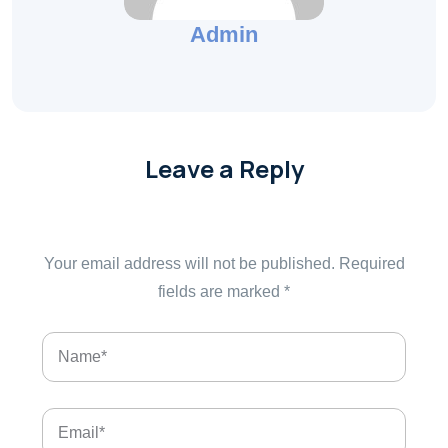
Admin
Leave a Reply
Your email address will not be published.
Required
fields are marked
*