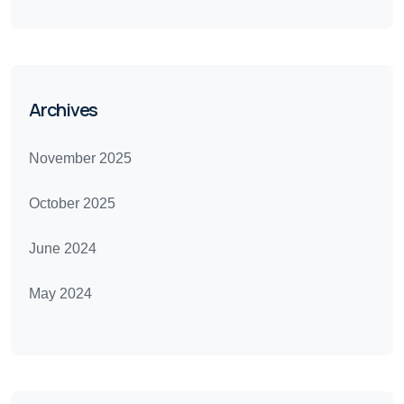
Archives
November 2025
October 2025
June 2024
May 2024