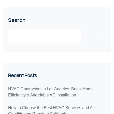
Search
Recent Posts
HVAC Contractors in Los Angeles: Boost Home
Efficiency & Affordable AC Installation
How to Choose the Best HVAC Services and Air
Conditioning Repair in California