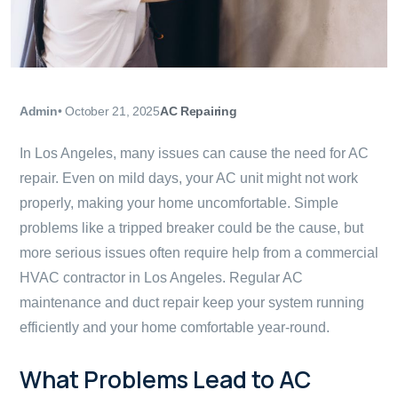
Admin
•
October 21, 2025
AC Repairing
In Los Angeles, many issues can cause the need for AC
repair. Even on mild days, your AC unit might not work
properly, making your home uncomfortable. Simple
problems like a tripped breaker could be the cause, but
more serious issues often require help from a commercial
HVAC contractor in Los Angeles. Regular AC
maintenance and duct repair keep your system running
efficiently and your home comfortable year-round.
What Problems Lead to AC