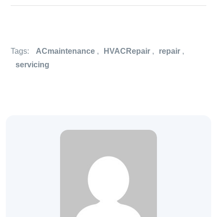
Tags:
ACmaintenance
,
HVACRepair
,
repair
,
servicing