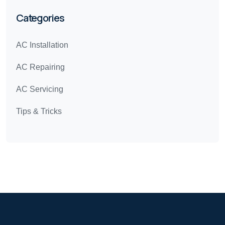
Categories
AC Installation
AC Repairing
AC Servicing
Tips & Tricks