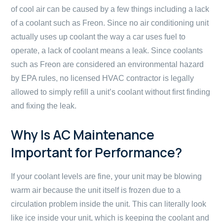
of cool air can be caused by a few things including a lack
of a coolant such as Freon. Since no air conditioning unit
actually uses up coolant the way a car uses fuel to
operate, a lack of coolant means a leak. Since coolants
such as Freon are considered an environmental hazard
by EPA rules, no licensed HVAC contractor is legally
allowed to simply refill a unit’s coolant without first finding
and fixing the leak.
Why Is AC Maintenance
Important for Performance?
If your coolant levels are fine, your unit may be blowing
warm air because the unit itself is frozen due to a
circulation problem inside the unit. This can literally look
like ice inside your unit, which is keeping the coolant and