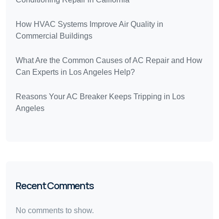
How HVAC Systems Improve Air Quality in
Commercial Buildings
What Are the Common Causes of AC Repair and How
Can Experts in Los Angeles Help?
Reasons Your AC Breaker Keeps Tripping in Los
Angeles
Recent Comments
No comments to show.