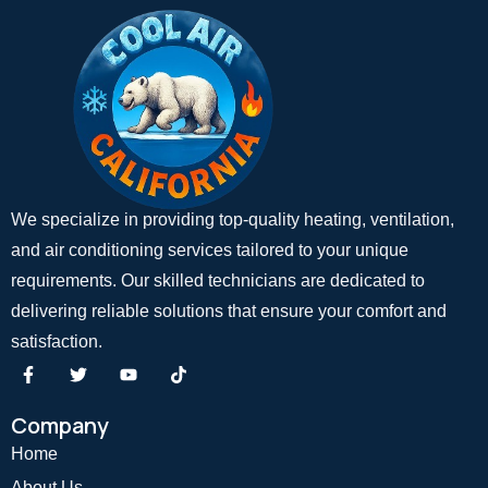
We specialize in providing top-quality heating, ventilation,
and air conditioning services tailored to your unique
requirements. Our skilled technicians are dedicated to
delivering reliable solutions that ensure your comfort and
satisfaction.
Company
Home
About Us