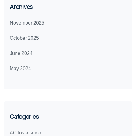
Archives
November 2025
October 2025
June 2024
May 2024
Categories
AC Installation