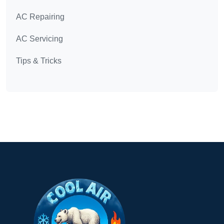
AC Repairing
AC Servicing
Tips & Tricks