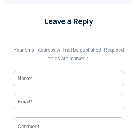
Leave a Reply
Your email address will not be published.
Required
fields are marked
*