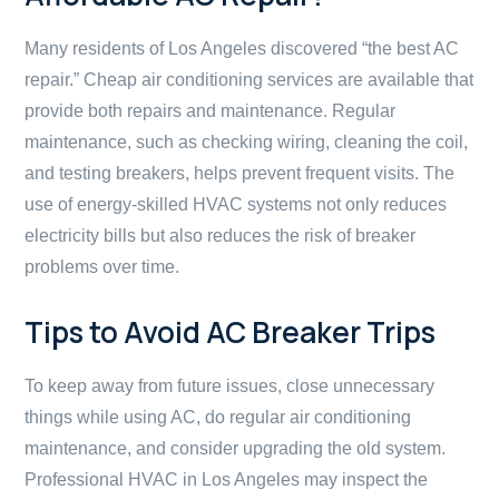
Many residents of Los Angeles discovered “the best AC
repair.” Cheap air conditioning services are available that
provide both repairs and maintenance. Regular
maintenance, such as checking wiring, cleaning the coil,
and testing breakers, helps prevent frequent visits. The
use of energy-skilled HVAC systems not only reduces
electricity bills but also reduces the risk of breaker
problems over time.
Tips to Avoid AC Breaker Trips
To keep away from future issues, close unnecessary
things while using AC, do regular air conditioning
maintenance, and consider upgrading the old system.
Professional HVAC in Los Angeles may inspect the