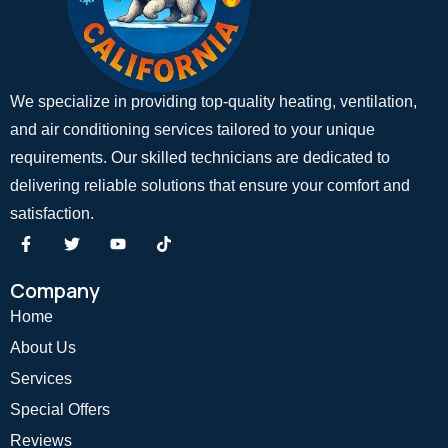
We specialize in providing top-quality heating, ventilation,
and air conditioning services tailored to your unique
requirements. Our skilled technicians are dedicated to
delivering reliable solutions that ensure your comfort and
satisfaction.
Company
Home
About Us
Services
Special Offers
Reviews