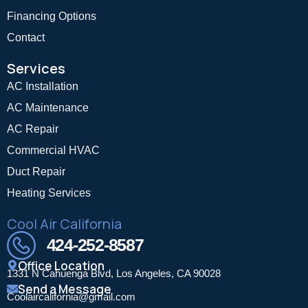
Financing Options
Contact
Services
AC Installation
AC Maintenance
AC Repair
Commercial HVAC
Duct Repair
Heating Services
Cool Air California
424-252-8587
Office Location
1331 N Cahuenga Blvd, Los Angeles, CA 90028
Send a Message
Coolaircalifornia@gmail.com