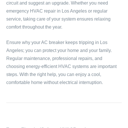
circuit and suggest an upgrade. Whether you need
emergency HVAC repair in Los Angeles or regular
service, taking care of your system ensures relaxing
comfort throughout the year.
Ensure why your AC breaker keeps tripping in Los
Angeles; you can protect your home and your family.
Regular maintenance, professional repairs, and
choosing energy-efficient HVAC systems are important
steps. With the right help, you can enjoy a cool,
comfortable home without electrical interruption.