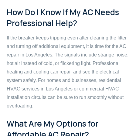
How Do I Know If My AC Needs
Professional Help?
If the breaker keeps tripping even after cleaning the filter
and turning off additional equipment, it is time for the AC
repair in Los Angeles. The signals include strange noise,
hot air instead of cold, or flickering light. Professional
heating and cooling can repair and see the electrical
system safely. For homes and businesses, residential
HVAC services in Los Angeles or commercial HVAC
installation circuits can be sure to run smoothly without
overloading.
What Are My Options for
Affordable AC Repair?