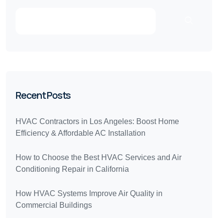
Recent Posts
HVAC Contractors in Los Angeles: Boost Home
Efficiency & Affordable AC Installation
How to Choose the Best HVAC Services and Air
Conditioning Repair in California
How HVAC Systems Improve Air Quality in
Commercial Buildings