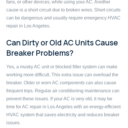
fans, or other devices, while using your AC. Another
cause is a short circuit due to broken wires. Short circuits
can be dangerous and usually require emergency HVAC
repair in Los Angeles.
Can Dirty or Old AC Units Cause
Breaker Problems?
Yes, a musky AC unit or blocked filter system can make
working more difficult. This extra issue can overload the
breaker. Older or worn AC components can also cause
frequent trips. Regular air conditioning maintenance can
prevent these issues. If your AC is very old, it may be
time for AC repair in Los Angeles with an energy-efficient
HVAC system that saves electricity and reduces breaker
issues.