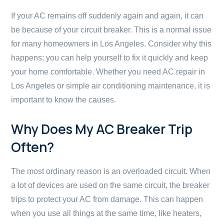
If your AC remains off suddenly again and again, it can
be because of your circuit breaker. This is a normal issue
for many homeowners in Los Angeles. Consider why this
happens; you can help yourself to fix it quickly and keep
your home comfortable. Whether you need AC repair in
Los Angeles or simple air conditioning maintenance, it is
important to know the causes.
Why Does My AC Breaker Trip
Often?
The most ordinary reason is an overloaded circuit. When
a lot of devices are used on the same circuit, the breaker
trips to protect your AC from damage. This can happen
when you use all things at the same time, like heaters,