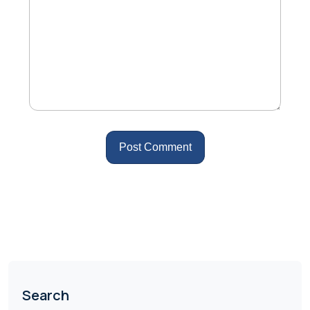
Search