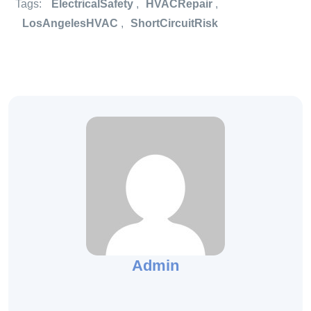
Tags:
ElectricalSafety
,
HVACRepair
,
LosAngelesHVAC
,
ShortCircuitRisk
Admin