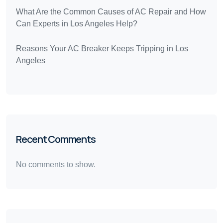
What Are the Common Causes of AC Repair and How
Can Experts in Los Angeles Help?
Reasons Your AC Breaker Keeps Tripping in Los
Angeles
Recent Comments
No comments to show.