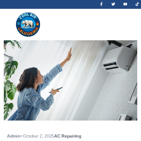
Admin
•
October 2, 2025
AC Repairing