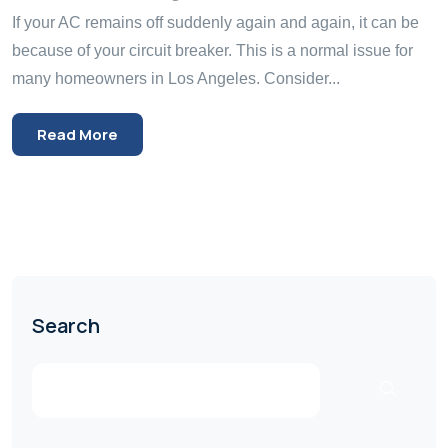
If your AC remains off suddenly again and again, it can be
because of your circuit breaker. This is a normal issue for
many homeowners in Los Angeles. Consider...
Read More
Search