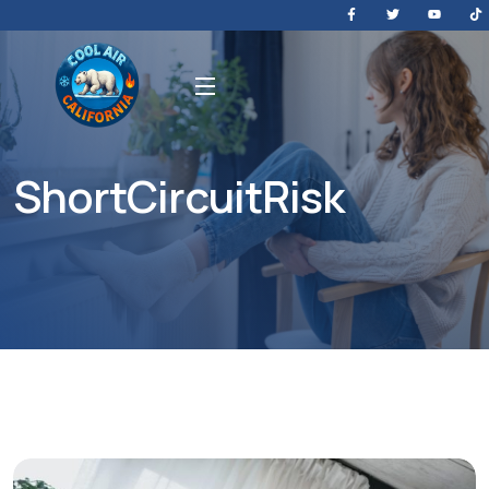
ShortCircuitRisk