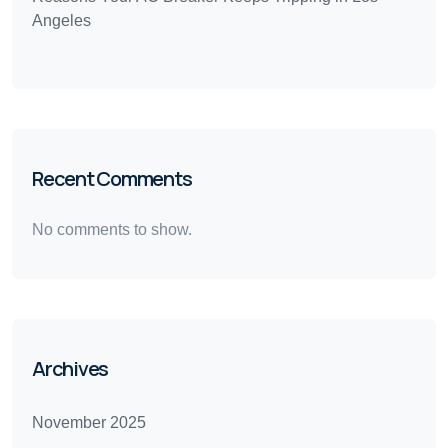
Angeles
Recent Comments
No comments to show.
Archives
November 2025