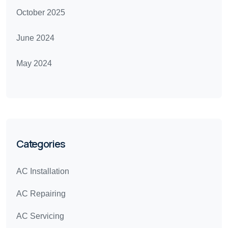
October 2025
June 2024
May 2024
Categories
AC Installation
AC Repairing
AC Servicing