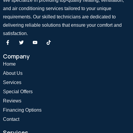
We specialize in providing top-quality heating, ventilation,
and air conditioning services tailored to your unique
requirements. Our skilled technicians are dedicated to
delivering reliable solutions that ensure your comfort and
satisfaction.
Company
Home
About Us
Services
Special Offers
Reviews
Financing Options
Contact
Services