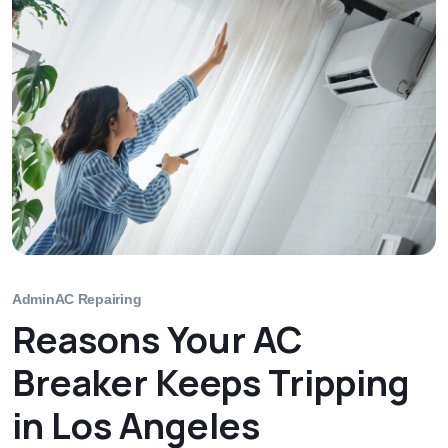
Admin
AC Repairing
Reasons Your AC
Breaker Keeps Tripping
in Los Angeles