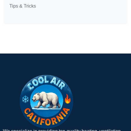
Tips & Tricks