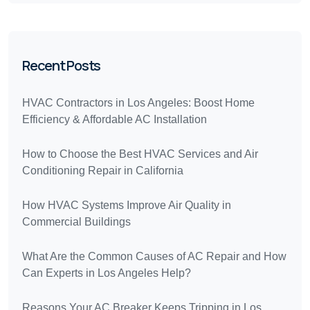
Recent Posts
HVAC Contractors in Los Angeles: Boost Home
Efficiency & Affordable AC Installation
How to Choose the Best HVAC Services and Air
Conditioning Repair in California
How HVAC Systems Improve Air Quality in
Commercial Buildings
What Are the Common Causes of AC Repair and How
Can Experts in Los Angeles Help?
Reasons Your AC Breaker Keeps Tripping in Los