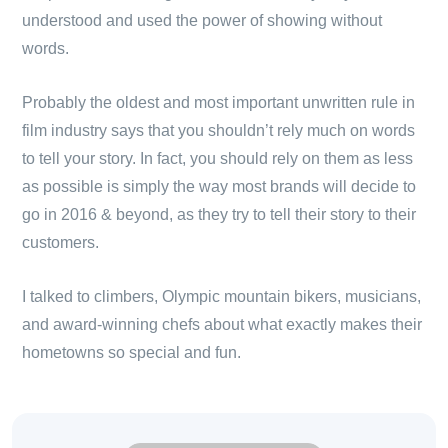
understood and used the power of showing without
words.
Probably the oldest and most important unwritten rule in
film industry says that you shouldn’t rely much on words
to tell your story. In fact, you should rely on them as less
as possible is simply the way most brands will decide to
go in 2016 & beyond, as they try to tell their story to their
customers.
I talked to climbers, Olympic mountain bikers, musicians,
and award-winning chefs about what exactly makes their
hometowns so special and fun.