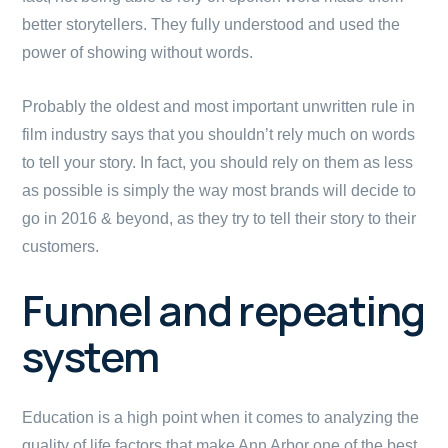
better storytellers. They fully understood and used the
power of showing without words.
Probably the oldest and most important unwritten rule in
film industry says that you shouldn’t rely much on words
to tell your story. In fact, you should rely on them as less
as possible is simply the way most brands will decide to
go in 2016 & beyond, as they try to tell their story to their
customers.
Funnel and repeating
system
Education is a high point when it comes to analyzing the
quality of life factors that make Ann Arbor one of the best