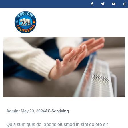
Admin
•
May 20, 2024
AC Servicing
Quis sunt quis do laboris eiusmod in sint dolore sit