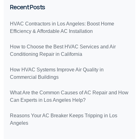
Recent Posts
HVAC Contractors in Los Angeles: Boost Home
Efficiency & Affordable AC Installation
How to Choose the Best HVAC Services and Air
Conditioning Repair in California
How HVAC Systems Improve Air Quality in
Commercial Buildings
What Are the Common Causes of AC Repair and How
Can Experts in Los Angeles Help?
Reasons Your AC Breaker Keeps Tripping in Los
Angeles