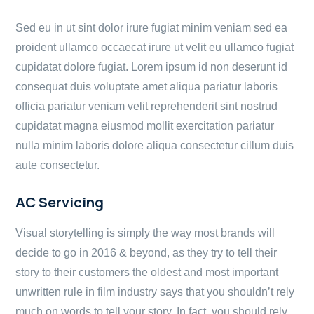
Sed eu in ut sint dolor irure fugiat minim veniam sed ea
proident ullamco occaecat irure ut velit eu ullamco fugiat
cupidatat dolore fugiat. Lorem ipsum id non deserunt id
consequat duis voluptate amet aliqua pariatur laboris
officia pariatur veniam velit reprehenderit sint nostrud
cupidatat magna eiusmod mollit exercitation pariatur
nulla minim laboris dolore aliqua consectetur cillum duis
aute consectetur.
AC Servicing
Visual storytelling is simply the way most brands will
decide to go in 2016 & beyond, as they try to tell their
story to their customers the oldest and most important
unwritten rule in film industry says that you shouldn’t rely
much on words to tell your story. In fact, you should rely