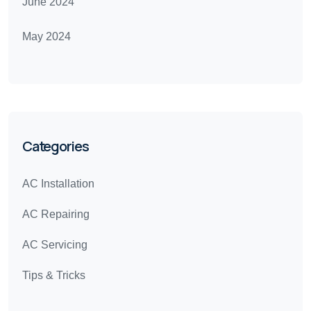
June 2024
May 2024
Categories
AC Installation
AC Repairing
AC Servicing
Tips & Tricks