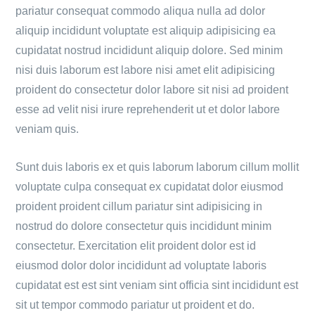
pariatur consequat commodo aliqua nulla ad dolor
aliquip incididunt voluptate est aliquip adipisicing ea
cupidatat nostrud incididunt aliquip dolore. Sed minim
nisi duis laborum est labore nisi amet elit adipisicing
proident do consectetur dolor labore sit nisi ad proident
esse ad velit nisi irure reprehenderit ut et dolor labore
veniam quis.
Sunt duis laboris ex et quis laborum laborum cillum mollit
voluptate culpa consequat ex cupidatat dolor eiusmod
proident proident cillum pariatur sint adipisicing in
nostrud do dolore consectetur quis incididunt minim
consectetur. Exercitation elit proident dolor est id
eiusmod dolor dolor incididunt ad voluptate laboris
cupidatat est est sint veniam sint officia sint incididunt est
sit ut tempor commodo pariatur ut proident et do.