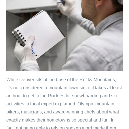
While Denver sits at the base of the Rocky Mountains,
it’s not considered a mountain town since it takes at least
an hour to get to the Rockies for snowboarding and ski
activities, a local expert explained. Olympic mountain
bikers, musicians, and award-winning chefs about what
exactly makes their hometowns so special and fun. In
fact, not being able to rely on spoken word made them