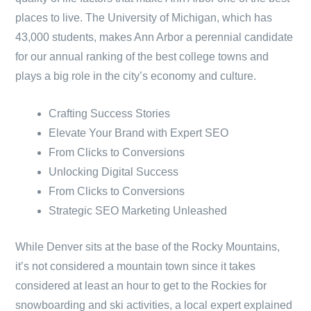
places to live. The University of Michigan, which has
43,000 students, makes Ann Arbor a perennial candidate
for our annual ranking of the best college towns and
plays a big role in the city’s economy and culture.
Crafting Success Stories
Elevate Your Brand with Expert SEO
From Clicks to Conversions
Unlocking Digital Success
From Clicks to Conversions
Strategic SEO Marketing Unleashed
While Denver sits at the base of the Rocky Mountains,
it’s not considered a mountain town since it takes
considered at least an hour to get to the Rockies for
snowboarding and ski activities, a local expert explained