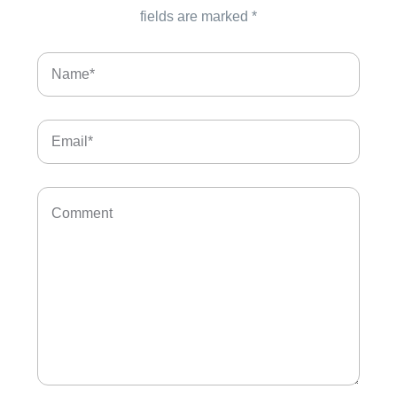
fields are marked
*