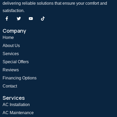
delivering reliable solutions that ensure your comfort and
satisfaction.
Company
Home
About Us
Services
Special Offers
Reviews
Financing Options
Contact
Services
AC Installation
AC Maintenance