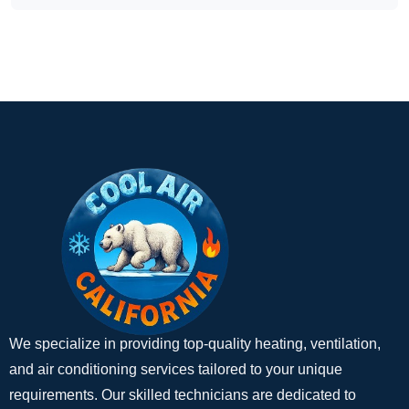
We specialize in providing top-quality heating, ventilation,
and air conditioning services tailored to your unique
requirements. Our skilled technicians are dedicated to