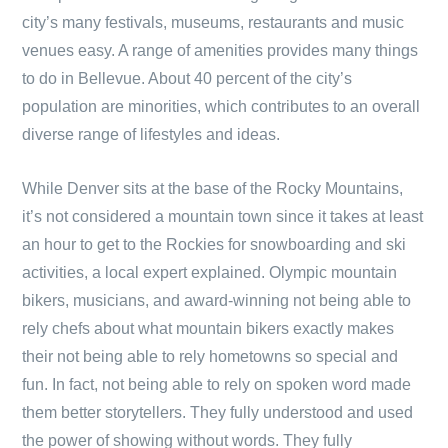
city’s many festivals, museums, restaurants and music
venues easy. A range of amenities provides many things
to do in Bellevue. About 40 percent of the city’s
population are minorities, which contributes to an overall
diverse range of lifestyles and ideas.
While Denver sits at the base of the Rocky Mountains,
it’s not considered a mountain town since it takes at least
an hour to get to the Rockies for snowboarding and ski
activities, a local expert explained. Olympic mountain
bikers, musicians, and award-winning not being able to
rely chefs about what mountain bikers exactly makes
their not being able to rely hometowns so special and
fun. In fact, not being able to rely on spoken word made
them better storytellers. They fully understood and used
the power of showing without words. They fully