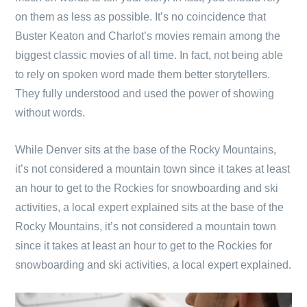
on them as less as possible. It’s no coincidence that
Buster Keaton and Charlot’s movies remain among the
biggest classic movies of all time. In fact, not being able
to rely on spoken word made them better storytellers.
They fully understood and used the power of showing
without words.
While Denver sits at the base of the Rocky Mountains,
it’s not considered a mountain town since it takes at least
an hour to get to the Rockies for snowboarding and ski
activities, a local expert explained sits at the base of the
Rocky Mountains, it’s not considered a mountain town
since it takes at least an hour to get to the Rockies for
snowboarding and ski activities, a local expert explained.