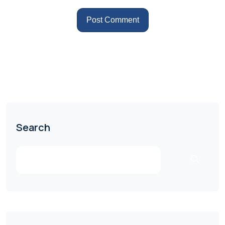
Search