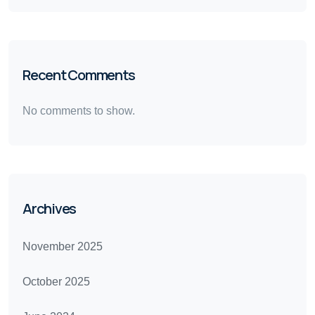
Recent Comments
No comments to show.
Archives
November 2025
October 2025