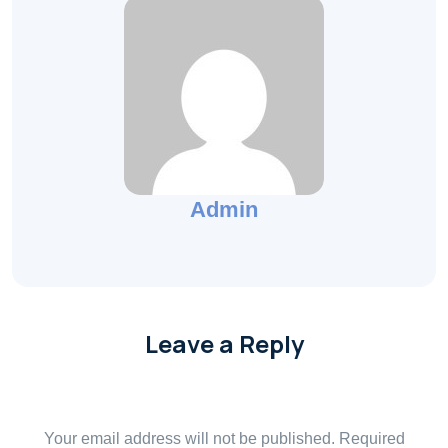
Admin
Leave a Reply
Your email address will not be published.
Required