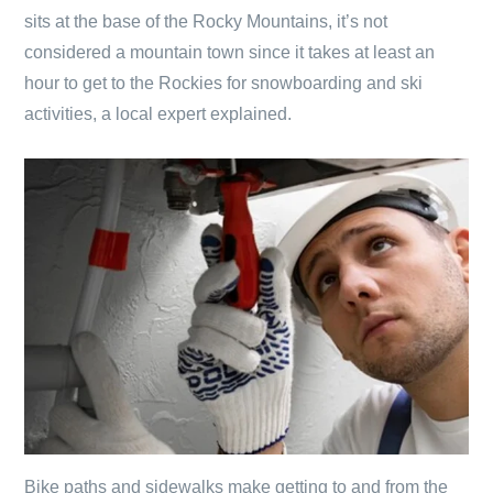
sits at the base of the Rocky Mountains, it’s not
considered a mountain town since it takes at least an
hour to get to the Rockies for snowboarding and ski
activities, a local expert explained.
Bike paths and sidewalks make getting to and from the